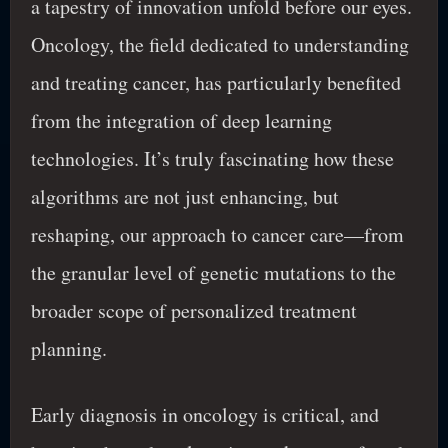
a tapestry of innovation unfold before our eyes.
Oncology, the field dedicated to understanding
and treating cancer, has particularly benefited
from the integration of deep learning
technologies. It’s truly fascinating how these
algorithms are not just enhancing, but
reshaping, our approach to cancer care—from
the granular level of genetic mutations to the
broader scope of personalized treatment
planning.
Early diagnosis in oncology is critical, and