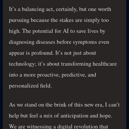
It’s a balancing act, certainly, but one worth
pursuing because the stakes are simply too
high. The potential for AI to save lives by
diagnosing diseases before symptoms even
appear is profound. It’s not just about
technology; it’s about transforming healthcare
into a more proactive, predictive, and
personalized field.
As we stand on the brink of this new era, I can’t
help but feel a mix of anticipation and hope.
We are witnessing a digital revolution that