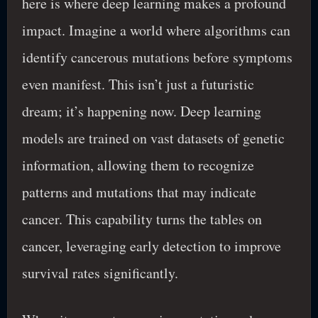
here is where deep learning makes a profound
impact. Imagine a world where algorithms can
identify cancerous mutations before symptoms
even manifest. This isn’t just a futuristic
dream; it’s happening now. Deep learning
models are trained on vast datasets of genetic
information, allowing them to recognize
patterns and mutations that may indicate
cancer. This capability turns the tables on
cancer, leveraging early detection to improve
survival rates significantly.