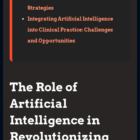
Strategies
Integrating Artificial Intelligence
into Clinical Practice: Challenges
and Opportunities
The Role of
Artificial
Intelligence in
Revolutionizing