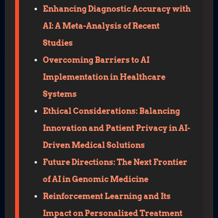
Enhancing Diagnostic Accuracy with
AI: A Meta-Analysis of Recent
Studies
Overcoming Barriers to AI
Implementation in Healthcare
Systems
Ethical Considerations: Balancing
Innovation and Patient Privacy in AI-
Driven Medical Solutions
Future Directions: The Next Frontier
of AI in Genomic Medicine
Reinforcement Learning and Its
Impact on Personalized Treatment