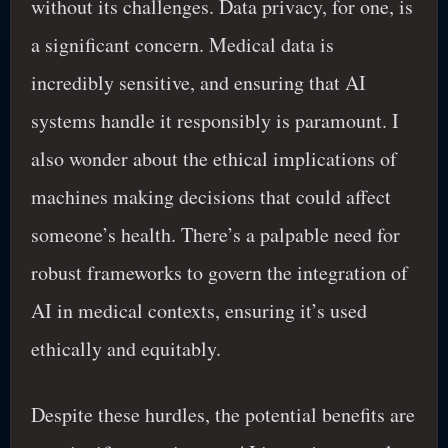
without its challenges. Data privacy, for one, is
a significant concern. Medical data is
incredibly sensitive, and ensuring that AI
systems handle it responsibly is paramount. I
also wonder about the ethical implications of
machines making decisions that could affect
someone’s health. There’s a palpable need for
robust frameworks to govern the integration of
AI in medical contexts, ensuring it’s used
ethically and equitably.
Despite these hurdles, the potential benefits are