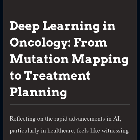
Deep Learning in
Oncology: From
Mutation Mapping
to Treatment
Planning
Reflecting on the rapid advancements in AI,
particularly in healthcare, feels like witnessing