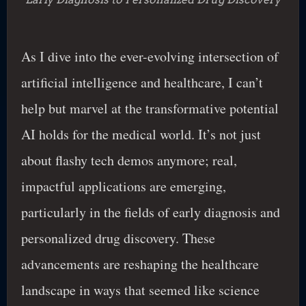
As I dive into the ever-evolving intersection of
artificial intelligence and healthcare, I can’t
help but marvel at the transformative potential
AI holds for the medical world. It’s not just
about flashy tech demos anymore; real,
impactful applications are emerging,
particularly in the fields of early diagnosis and
personalized drug discovery. These
advancements are reshaping the healthcare
landscape in ways that seemed like science