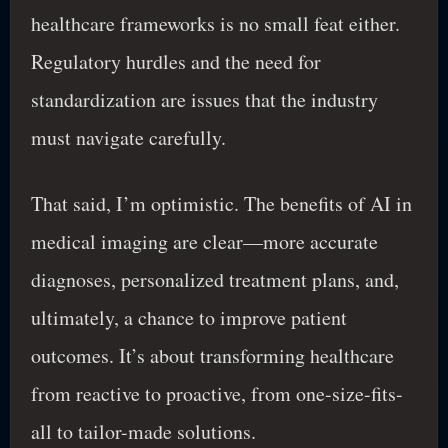
healthcare frameworks is no small feat either.
Regulatory hurdles and the need for
standardization are issues that the industry
must navigate carefully.
That said, I’m optimistic. The benefits of AI in
medical imaging are clear—more accurate
diagnoses, personalized treatment plans, and,
ultimately, a chance to improve patient
outcomes. It’s about transforming healthcare
from reactive to proactive, from one-size-fits-
all to tailor-made solutions.