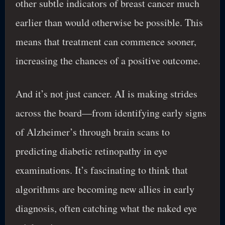
other subtle indicators of breast cancer much
earlier than would otherwise be possible. This
means that treatment can commence sooner,
increasing the chances of a positive outcome.
And it’s not just cancer. AI is making strides
across the board—from identifying early signs
of Alzheimer’s through brain scans to
predicting diabetic retinopathy in eye
examinations. It’s fascinating to think that
algorithms are becoming new allies in early
diagnosis, often catching what the naked eye