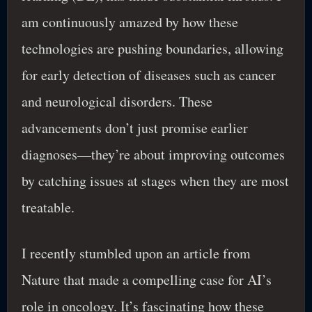
am continuously amazed by how these
technologies are pushing boundaries, allowing
for early detection of diseases such as cancer
and neurological disorders. These
advancements don’t just promise earlier
diagnoses—they’re about improving outcomes
by catching issues at stages when they are most
treatable.
I recently stumbled upon an article from
Nature that made a compelling case for AI’s
role in oncology. It’s fascinating how these