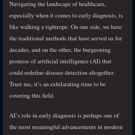
Navigating the landscape of healthcare,
especially when it comes to early diagnosis, is
like walking a tightrope. On one side, we have
the traditional methods that have served us for
decades, and on the other, the burgeoning
promise of artificial intelligence (AI) that
could redefine disease detection altogether.
Trust me, it’s an exhilarating time to be
covering this field.
AI’s role in early diagnosis is perhaps one of
the most meaningful advancements in modern