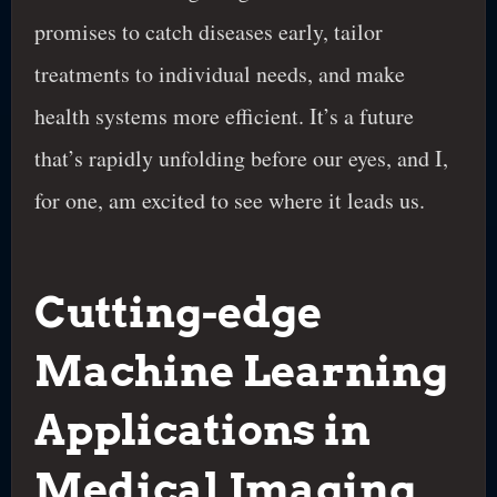
promises to catch diseases early, tailor
treatments to individual needs, and make
health systems more efficient. It’s a future
that’s rapidly unfolding before our eyes, and I,
for one, am excited to see where it leads us.
Cutting-edge
Machine Learning
Applications in
Medical Imaging