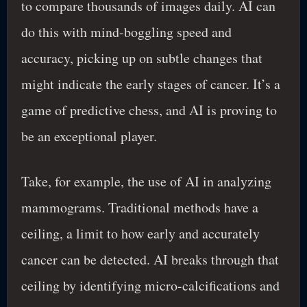
to compare thousands of images daily. AI can
do this with mind-boggling speed and
accuracy, picking up on subtle changes that
might indicate the early stages of cancer. It’s a
game of predictive chess, and AI is proving to
be an exceptional player.
Take, for example, the use of AI in analyzing
mammograms. Traditional methods have a
ceiling, a limit to how early and accurately
cancer can be detected. AI breaks through that
ceiling by identifying micro-calcifications and