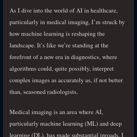
As I dive into the world of AI in healthcare,
particularly in medical imaging, I’m struck by
how machine learning is reshaping the
landscape. It’s like we’re standing at the
forefront of a new era in diagnostics, where
algorithms could, quite possibly, interpret
complex images as accurately as, if not better
than, seasoned radiologists.
Medical imaging is an area where AI,
particularly machine learning (ML) and deep
learning (DL), has made substantial inroads. I