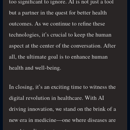
too significant to ignore. AI is not just a tool
but a partner in the quest for better health
outcomes. As we continue to refine these
technologies, it’s crucial to keep the human
aspect at the center of the conversation. After
all, the ultimate goal is to enhance human
health and well-being.
In closing, it’s an exciting time to witness the
digital revolution in healthcare. With AI
driving innovation, we stand on the brink of a
new era in medicine—one where diseases are