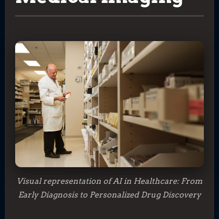
Visual representation of AI in Healthcare: From
Early Diagnosis to Personalized Drug Discovery