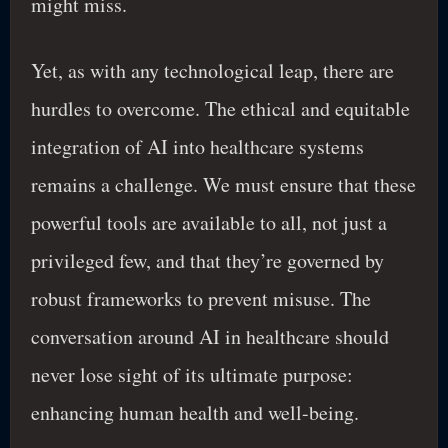
might miss.
Yet, as with any technological leap, there are
hurdles to overcome. The ethical and equitable
integration of AI into healthcare systems
remains a challenge. We must ensure that these
powerful tools are available to all, not just a
privileged few, and that they’re governed by
robust frameworks to prevent misuse. The
conversation around AI in healthcare should
never lose sight of its ultimate purpose:
enhancing human health and well-being.