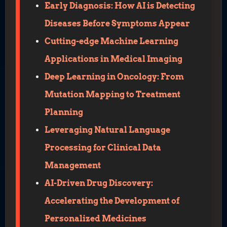
Early Diagnosis: How AI is Detecting
Diseases Before Symptoms Appear
Cutting-edge Machine Learning
Applications in Medical Imaging
Deep Learning in Oncology: From
Mutation Mapping to Treatment
Planning
Leveraging Natural Language
Processing for Clinical Data
Management
AI-Driven Drug Discovery:
Accelerating the Development of
Personalized Medicines