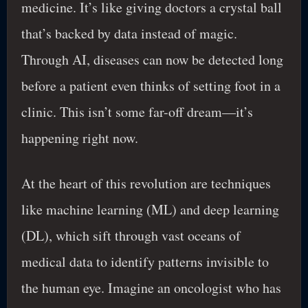
medicine. It’s like giving doctors a crystal ball
that’s backed by data instead of magic.
Through AI, diseases can now be detected long
before a patient even thinks of setting foot in a
clinic. This isn’t some far-off dream—it’s
happening right now.
At the heart of this revolution are techniques
like machine learning (ML) and deep learning
(DL), which sift through vast oceans of
medical data to identify patterns invisible to
the human eye. Imagine an oncologist who has