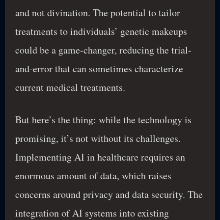
and not divination. The potential to tailor
treatments to individuals’ genetic makeups
could be a game-changer, reducing the trial-
and-error that can sometimes characterize
current medical treatments.
But here’s the thing: while the technology is
promising, it’s not without its challenges.
Implementing AI in healthcare requires an
enormous amount of data, which raises
concerns around privacy and data security. The
integration of AI systems into existing