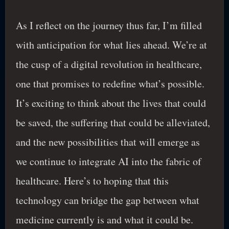
As I reflect on the journey thus far, I’m filled
with anticipation for what lies ahead. We’re at
the cusp of a digital revolution in healthcare,
one that promises to redefine what’s possible.
It’s exciting to think about the lives that could
be saved, the suffering that could be alleviated,
and the new possibilities that will emerge as
we continue to integrate AI into the fabric of
healthcare. Here’s to hoping that this
technology can bridge the gap between what
medicine currently is and what it could be.