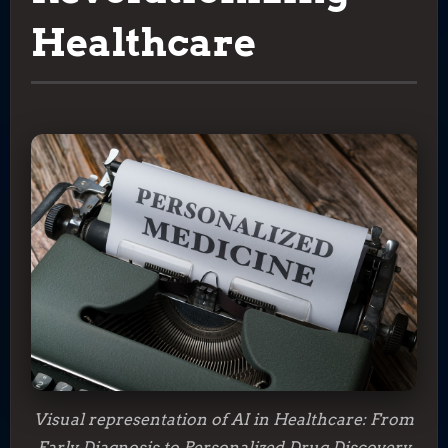
Healthcare
Visual representation of AI in Healthcare: From
Early Diagnosis to Personalized Drug Discovery