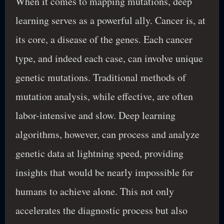
When it comes to mapping mutations, deep
learning serves as a powerful ally. Cancer is, at
its core, a disease of the genes. Each cancer
type, and indeed each case, can involve unique
genetic mutations. Traditional methods of
mutation analysis, while effective, are often
labor-intensive and slow. Deep learning
algorithms, however, can process and analyze
genetic data at lightning speed, providing
insights that would be nearly impossible for
humans to achieve alone. This not only
accelerates the diagnostic process but also