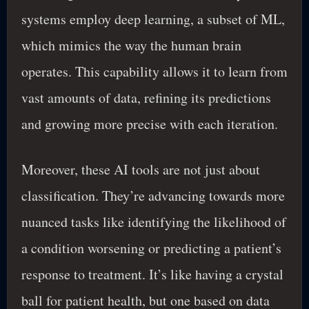
systems employ deep learning, a subset of ML,
which mimics the way the human brain
operates. This capability allows it to learn from
vast amounts of data, refining its predictions
and growing more precise with each iteration.
Moreover, these AI tools are not just about
classification. They’re advancing towards more
nuanced tasks like identifying the likelihood of
a condition worsening or predicting a patient’s
response to treatment. It’s like having a crystal
ball for patient health, but one based on data