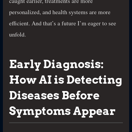
caught earlier, treatments are more
personalized, and health systems are more
efficient. And that’s a future I’m eager to see
unfold.
Early Diagnosis:
How AI is Detecting
Diseases Before
Symptoms Appear