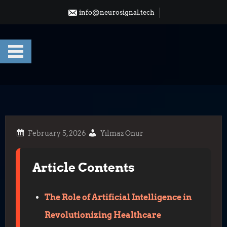
Skip
info@neurosignal.tech
to
content
Yılmaz Onur
Article Contents
The Role of Artificial Intelligence in
Revolutionizing Healthcare