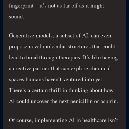
fingerprint—it’s not as far off as it might
sound.
Generative models, a subset of AI, can even
propose novel molecular structures that could
lead to breakthrough therapies. It’s like having
a creative partner that can explore chemical
spaces humans haven’t ventured into yet.
There’s a certain thrill in thinking about how
AI could uncover the next penicillin or aspirin.
Of course, implementing AI in healthcare isn’t