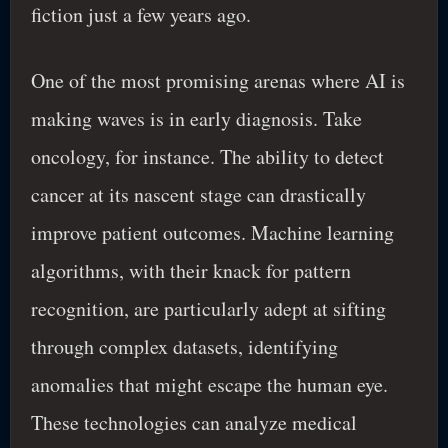
fiction just a few years ago.
One of the most promising arenas where AI is
making waves is in early diagnosis. Take
oncology, for instance. The ability to detect
cancer at its nascent stage can drastically
improve patient outcomes. Machine learning
algorithms, with their knack for pattern
recognition, are particularly adept at sifting
through complex datasets, identifying
anomalies that might escape the human eye.
These technologies can analyze medical