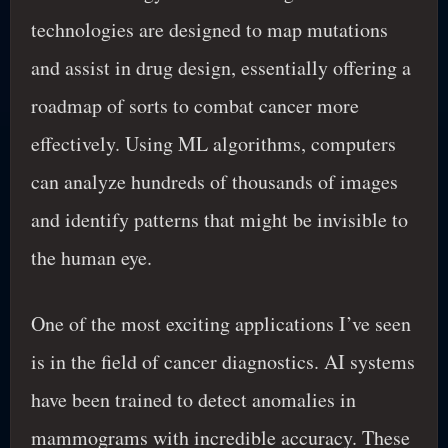
technologies are designed to map mutations
and assist in drug design, essentially offering a
roadmap of sorts to combat cancer more
effectively. Using ML algorithms, computers
can analyze hundreds of thousands of images
and identify patterns that might be invisible to
the human eye.
One of the most exciting applications I’ve seen
is in the field of cancer diagnostics. AI systems
have been trained to detect anomalies in
mammograms with incredible accuracy. These