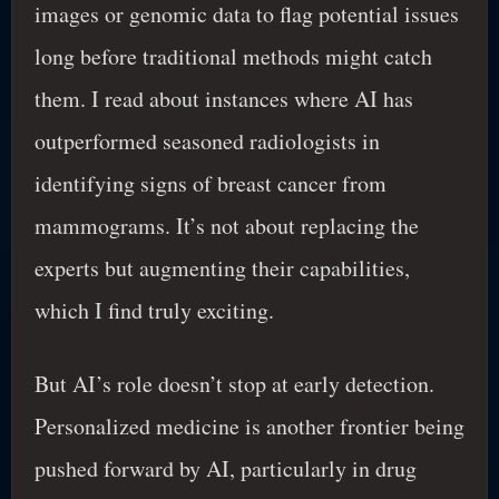
images or genomic data to flag potential issues
long before traditional methods might catch
them. I read about instances where AI has
outperformed seasoned radiologists in
identifying signs of breast cancer from
mammograms. It’s not about replacing the
experts but augmenting their capabilities,
which I find truly exciting.
But AI’s role doesn’t stop at early detection.
Personalized medicine is another frontier being
pushed forward by AI, particularly in drug