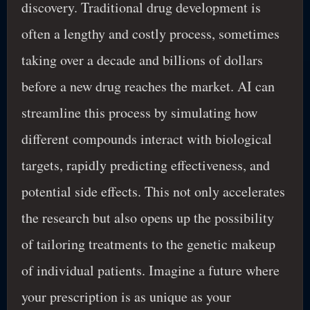
discovery. Traditional drug development is
often a lengthy and costly process, sometimes
taking over a decade and billions of dollars
before a new drug reaches the market. AI can
streamline this process by simulating how
different compounds interact with biological
targets, rapidly predicting effectiveness, and
potential side effects. This not only accelerates
the research but also opens up the possibility
of tailoring treatments to the genetic makeup
of individual patients. Imagine a future where
your prescription is as unique as your