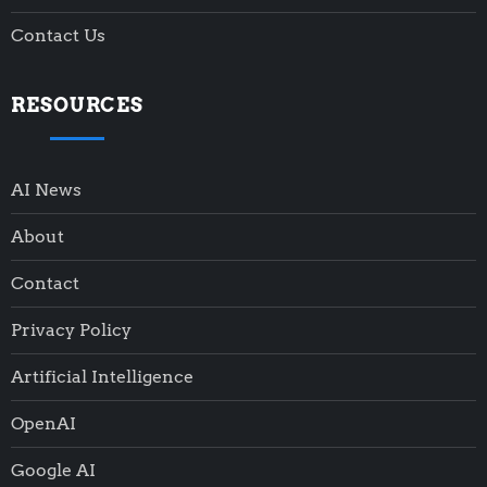
Contact Us
RESOURCES
AI News
About
Contact
Privacy Policy
Artificial Intelligence
OpenAI
Google AI