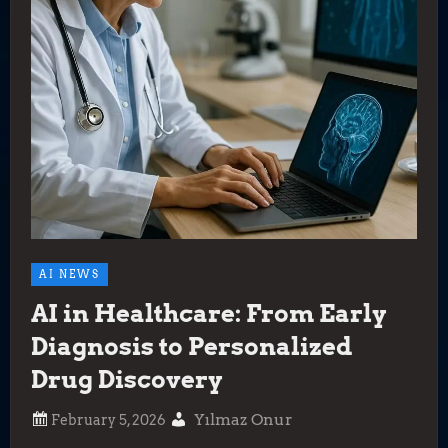
AI NEWS
AI in Healthcare: From Early
Diagnosis to Personalized
Drug Discovery
Yılmaz Onur