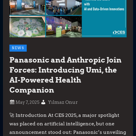
NEWS
Panasonic and Anthropic Join
Forces: Introducing Umi, the
AI-Powered Health
Companion
Yılmaz Onur
🚀 Introduction At CES 2025, a major spotlight
was placed on artificial intelligence, but one
announcement stood out: Panasonic’s unveiling