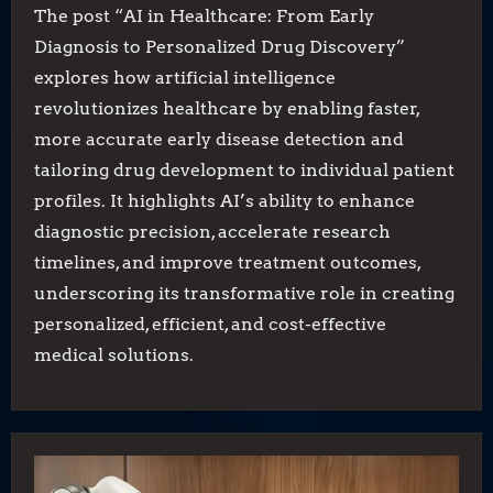
The post “AI in Healthcare: From Early
Diagnosis to Personalized Drug Discovery”
explores how artificial intelligence
revolutionizes healthcare by enabling faster,
more accurate early disease detection and
tailoring drug development to individual patient
profiles. It highlights AI’s ability to enhance
diagnostic precision, accelerate research
timelines, and improve treatment outcomes,
underscoring its transformative role in creating
personalized, efficient, and cost-effective
medical solutions.