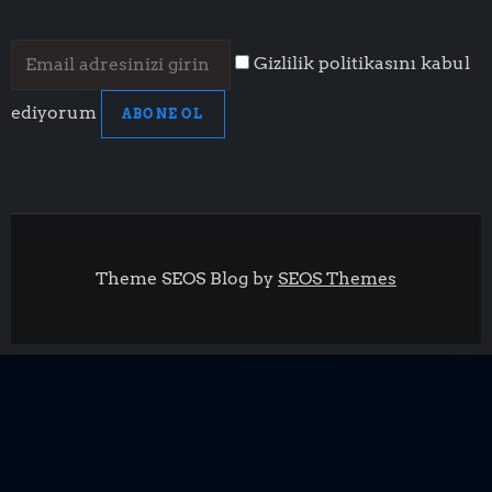
Gizlilik politikasını kabul
ediyorum
ABONE OL
Theme SEOS Blog by
SEOS Themes