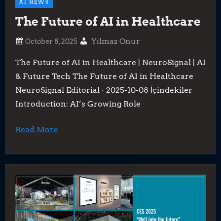
AI NEWS
The Future of AI in Healthcare
Yılmaz Onur
The Future of AI in Healthcare | NeuroSignal | AI
& Future Tech The Future of AI in Healthcare
NeuroSignal Editorial · 2025-10-08 İçindekiler
Introduction: AI’s Growing Role
Read More