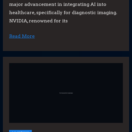
major advancement in integrating AI into
healthcare, specifically for diagnostic imaging.
NVIDIA, renowned for its
Read More