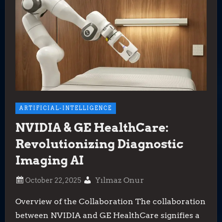
ARTIFICIAL-INTELLIGENCE
NVIDIA & GE HealthCare:
Revolutionizing Diagnostic
Imaging AI
Yılmaz Onur
Overview of the Collaboration The collaboration
between NVIDIA and GE HealthCare signifies a