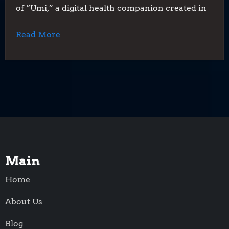
of “Umi,” a digital health companion created in
Read More
Main
Home
About Us
Blog