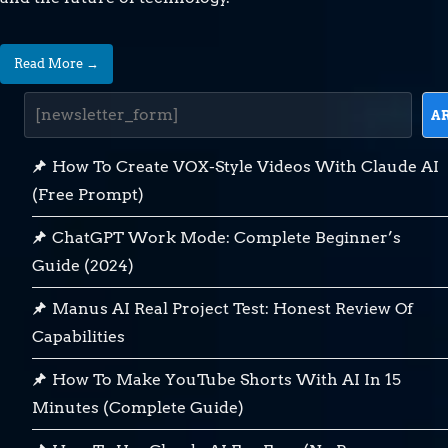
Read More →
A
How To Create VOX-Style Videos With Claude AI
(Free Prompt)
ChatGPT Work Mode: Complete Beginner’s
Guide (2024)
Manus AI Real Project Test: Honest Review Of
Capabilities
How To Make YouTube Shorts With AI In 15
Minutes (Complete Guide)