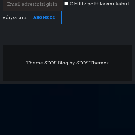
Gizlilik politikasını kabul
ediyorum
ABONE OL
Theme SEOS Blog by
SEOS Themes