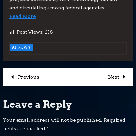
and circulating among federal agencies…
Read More
Post Views:
218
AI NEWS
P
Previous
Next
Previous
Next
Post
Post
o
Leave a Reply
s
t
Your email address will not be published.
Required
fields are marked
*