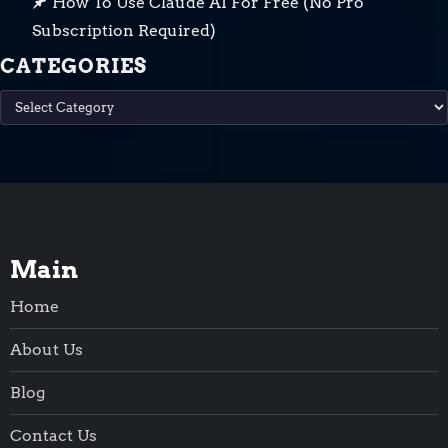
How To Use Claude AI For Free (No Pro
Subscription Required)
CATEGORIES
Categories
Main
Home
About Us
Blog
Contact Us