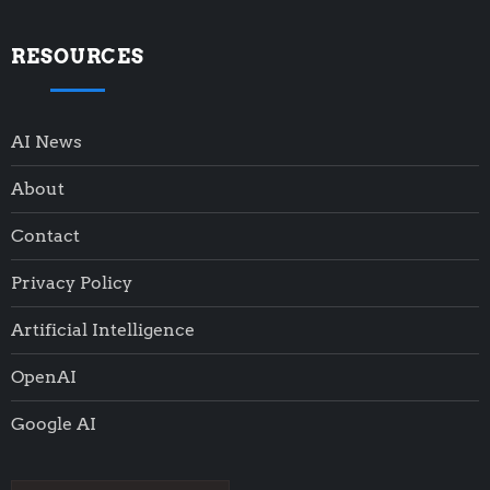
RESOURCES
AI News
About
Contact
Privacy Policy
Artificial Intelligence
OpenAI
Google AI