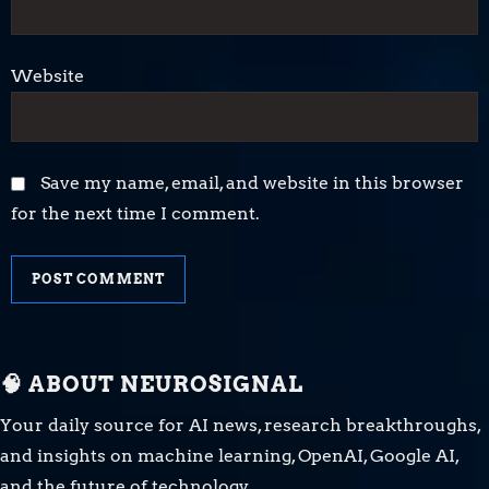
Website
Save my name, email, and website in this browser
for the next time I comment.
🧠 ABOUT NEUROSIGNAL
Your daily source for AI news, research breakthroughs,
and insights on machine learning, OpenAI, Google AI,
and the future of technology.