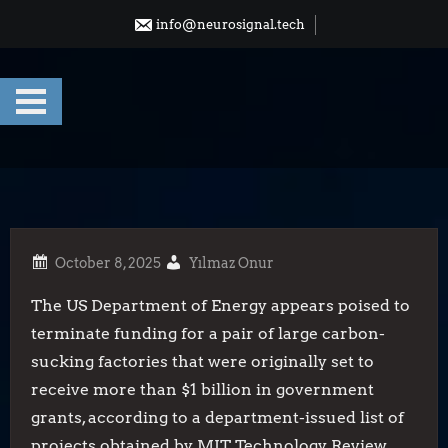
Skip
info@neurosignal.tech
to
content
Yılmaz Onur
The US Department of Energy appears poised to
terminate funding for a pair of large carbon-
sucking factories that were originally set to
receive more than $1 billion in government
grants, according to a department-issued list of
projects obtained by MIT Technology Review