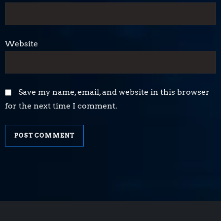
Website
Save my name, email, and website in this browser
for the next time I comment.