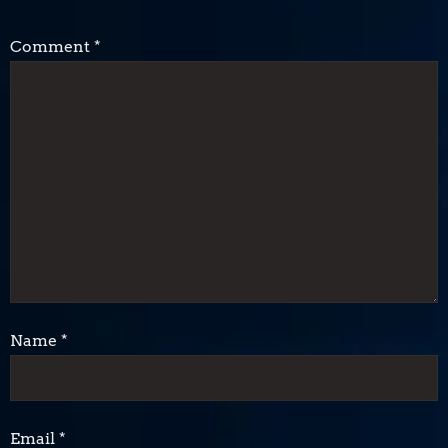
Comment
*
Name
*
Email
*