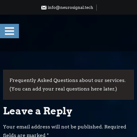
Skip
info@neurosignal.tech
to
content
Frequently Asked Questions about our services.
(You can add your real questions here later.)
Leave a Reply
Your email address will not be published.
Required
fields are marked
*