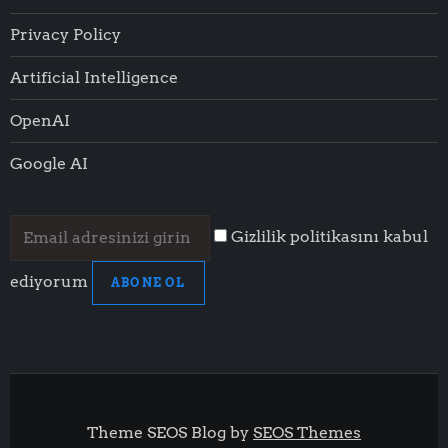
Privacy Policy
Artificial Intelligence
OpenAI
Google AI
Gizlilik politikasını kabul
ediyorum
ABONE OL
Theme SEOS Blog by
SEOS Themes