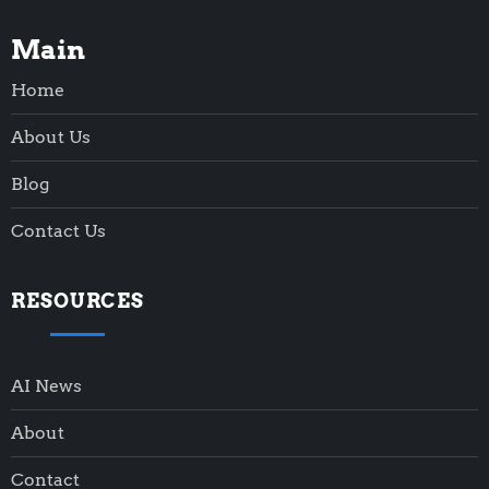
Main
Home
About Us
Blog
Contact Us
RESOURCES
AI News
About
Contact