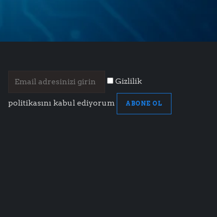
Gizlilik
politikasını kabul ediyorum
ABONE OL