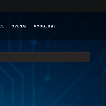
CE
OPENAI
GOOGLE AI