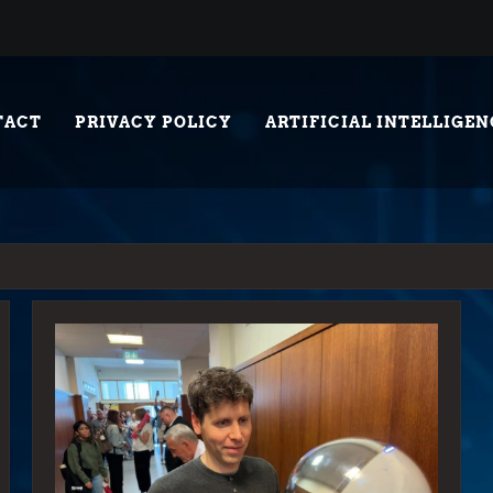
TACT
PRIVACY POLICY
ARTIFICIAL INTELLIGEN