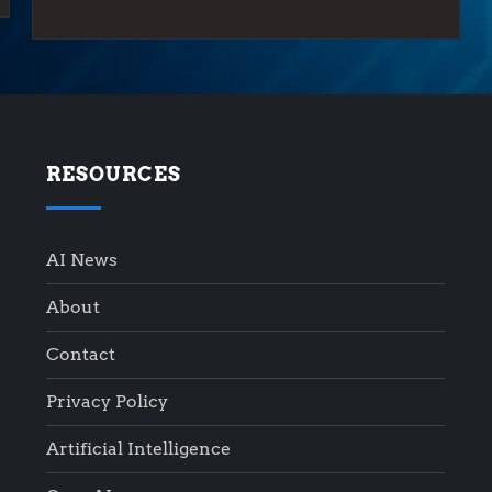
RESOURCES
AI News
About
Contact
Privacy Policy
Artificial Intelligence