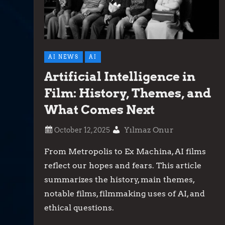
AI NEWS
AI
Artificial Intelligence in
Film: History, Themes, and
What Comes Next
Yılmaz Onur
From Metropolis to Ex Machina, AI films
reflect our hopes and fears. This article
summarizes the history, main themes,
notable films, filmmaking uses of AI, and
ethical questions.