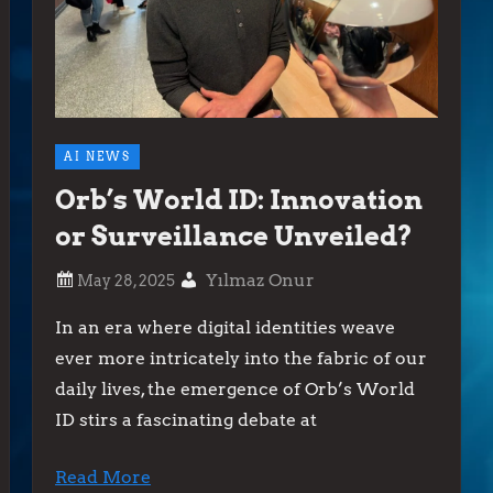
AI NEWS
Orb’s World ID: Innovation
or Surveillance Unveiled?
Yılmaz Onur
In an era where digital identities weave
ever more intricately into the fabric of our
daily lives, the emergence of Orb’s World
ID stirs a fascinating debate at
Read More