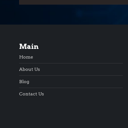
Main
Home
About Us
Blog
Contact Us